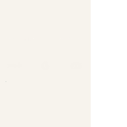
LEAVE THE HELMWAY A REVIEW
BREAKFAST
ABOUT
LUNCH
INQUIRE
DINNER
EVENTS