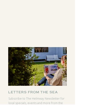
DIRECTIONS
INSTAGRAM
CALL
FACEBOOK
RESERVATIONS
GOOGLE
letters from the sea
Subscribe to The Helmway Newsletter for
local specials, events and more from the