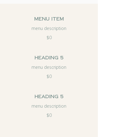
menu item
menu description
$0
Heading 5
menu description
$0
Heading 5
menu description
$0