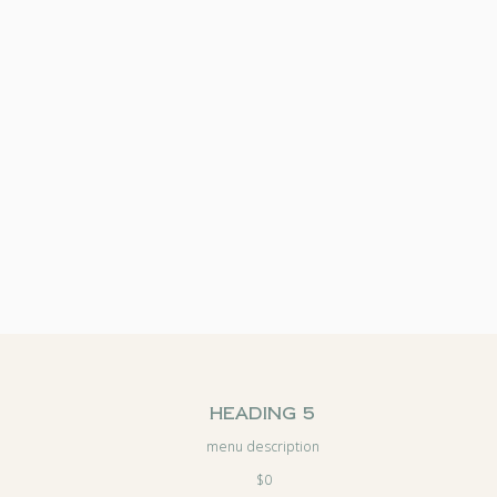
Heading 5
menu description
$0