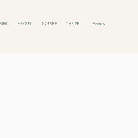
RINK
ABOUT
INQUIRE
THE PELL
Events