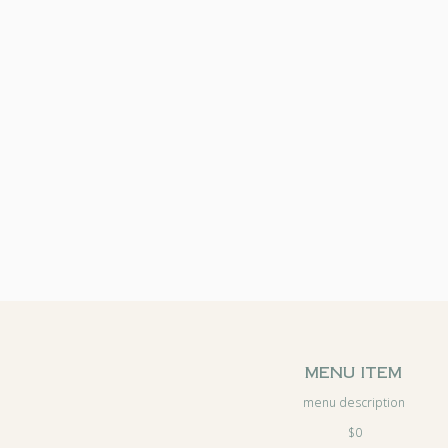
menu item
menu description
$0