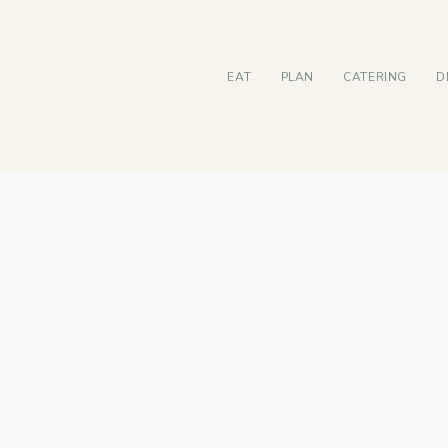
EAT
PLAN
CATERING
D