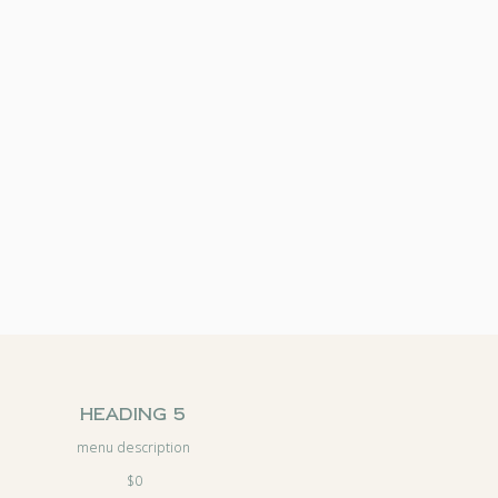
Heading 5
menu description
$0