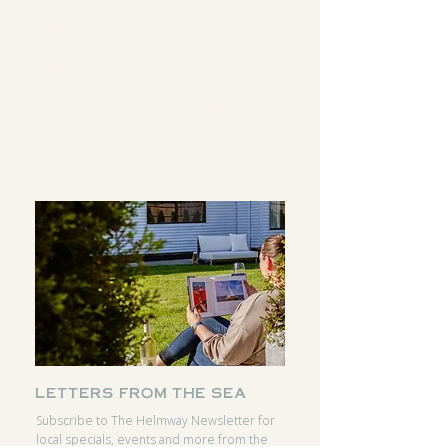
DIRECTIONS
INSTAGRAM
CALL
FACEBOOK
RESERVATIONS
GOOGLE
letters from the sea
Subscribe to The Helmway Newsletter for
local specials, events and more from the