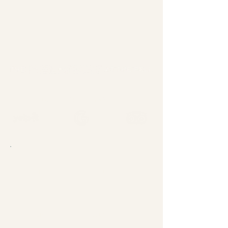
LEAVE THE HELMWAY A REVIEW
BREAKFAST
ABOUT
LUNCH
INQUIRE
DINNER
EVENTS