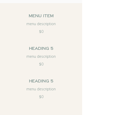
menu item
menu description
$0
Heading 5
menu description
$0
Heading 5
menu description
$0