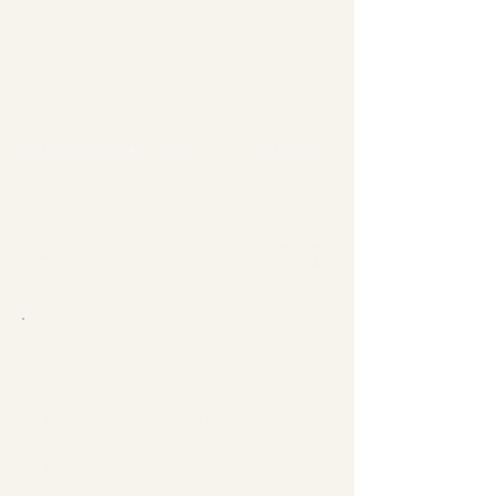
LEAVE THE HELMWAY A REVIEW
BREAKFAST
ABOUT
LUNCH
INQUIRE
DINNER
EVENTS