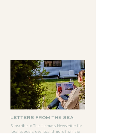
DIRECTIONS
INSTAGRAM
CALL
FACEBOOK
RESERVATIONS
GOOGLE
letters from the sea
Subscribe to The Helmway Newsletter for
local specials, events and more from the