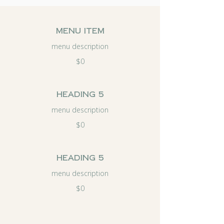
menu item
menu description
$0
Heading 5
menu description
$0
Heading 5
menu description
$0