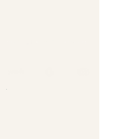
LEAVE THE HELMWAY A REVIEW
BREAKFAST
ABOUT
LUNCH
INQUIRE
DINNER
EVENTS