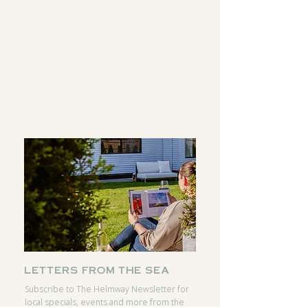
DIRECTIONS
INSTAGRAM
CALL
FACEBOOK
RESERVATIONS
GOOGLE
letters from the sea
Subscribe to The Helmway Newsletter for
local specials, events and more from the