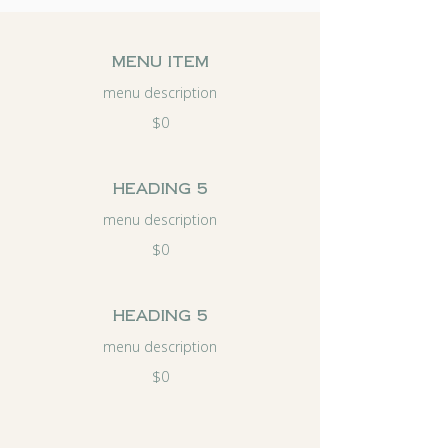
menu item
menu description
$0
Heading 5
menu description
$0
Heading 5
menu description
$0