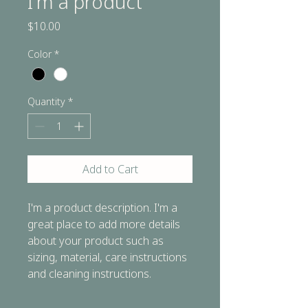
I'm a product
Price
$10.00
Color
*
Quantity
*
Add to Cart
I'm a product description. I'm a 
great place to add more details 
about your product such as 
sizing, material, care instructions 
and cleaning instructions.