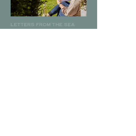
letters from the sea
Subscribe to The Helmway Newsletter for
local specials, events and more from the
kitchen.
ENTER YOUR EMAIL
SET SAIL