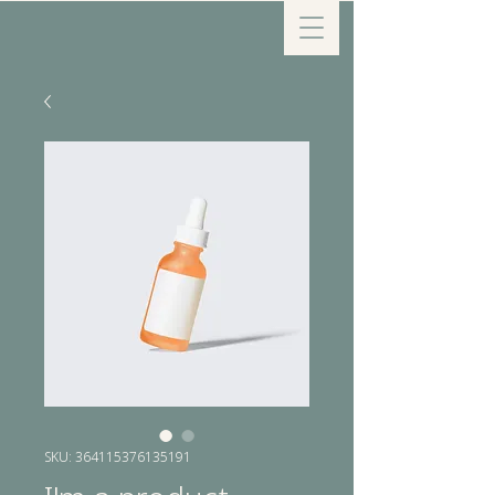
SKU: 364115376135191