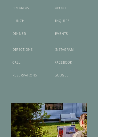
BREAKFAST
ABOUT
LUNCH
INQUIRE
DINNER
EVENTS
DIRECTIONS
INSTAGRAM
CALL
FACEBOOK
RESERVATIONS
GOOGLE